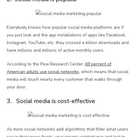
Everybody knows how popular social media platforms are if
you just look and the app installations of apps like Facebook,
Instagram, YouTube, etc. they crossed a billion downloads and
have millions and millions of active monthly users.
According to the Pew Research Center,
69 percent of
American adults use social networks
, which means that social
media will touch nearly every customer that walks through
your door.
3. Social media is cost-effective
As more social networks add algorithms that filter what users
see in their news feeds, your organic content may get lost in