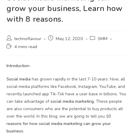
grow your business, Learn how
with 8 reasons.
technoflavour
May 12, 2020
SMM
4 mins read
Introduction-
Social media
has grown rapidly in the last 7-10 years. Now, all
social media platforms like Facebook, Instagram, YouTube, and
recently launched app Tik-Tok have a user base in billions. You
can take advantage of
social media marketing.
These people
are also consumers who are the potential to buy products all
over the world. In this blog, we are going to tell you
10
reasons for how social media marketing can grow your
business
.