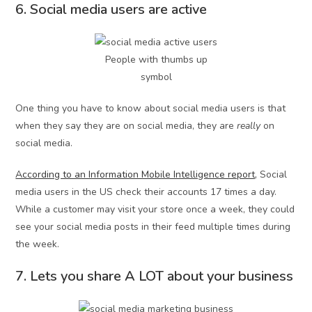
6. Social media users are active
People with thumbs up
symbol
One thing you have to know about social media users is that
when they say they are on social media, they are
really
on
social media.
According to an Information Mobile Intelligence report
, Social
media users in the US check their accounts 17 times a day.
While a customer may visit your store once a week, they could
see your social media posts in their feed multiple times during
the week.
7. Lets you share A LOT about your business