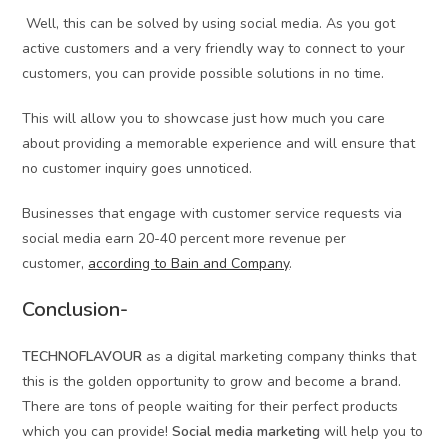
Well, this can be solved by using social media. As you got
active customers and a very friendly way to connect to your
customers, you can provide possible solutions in no time.
This will allow you to showcase just how much you care
about providing a memorable experience and will ensure that
no customer inquiry goes unnoticed.
Businesses that engage with customer service requests via
social media earn 20-40 percent more revenue per
customer,
according to Bain and Company
.
Conclusion-
TECHNOFLAVOUR
as a digital marketing company thinks that
this is the golden opportunity to grow and become a brand.
There are tons of people waiting for their perfect products
which you can provide!
Social media marketing
will help you to