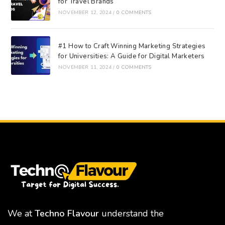
for Travel Brands
NOVEMBER 12, 2024
/
0 COMMENTS
#1 How to Craft Winning Marketing Strategies
for Universities: A Guide for Digital Marketers
NOVEMBER 11, 2024
/
0 COMMENTS
We at
Techno Flavour
understand the