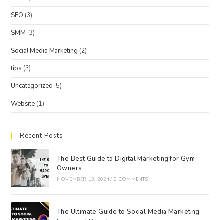
SEO
(3)
SMM
(3)
Social Media Marketing
(2)
tips
(3)
Uncategorized
(5)
Website
(1)
Recent Posts
The Best Guide to Digital Marketing for Gym
Owners
NOVEMBER 13, 2024
/
0 COMMENTS
The Ultimate Guide to Social Media Marketing