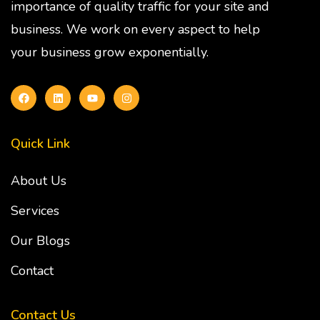
importance of quality traffic for your site and
business. We work on every aspect to help
your business grow exponentially.
Quick Link
About Us
Services
Our Blogs
Contact
Contact Us