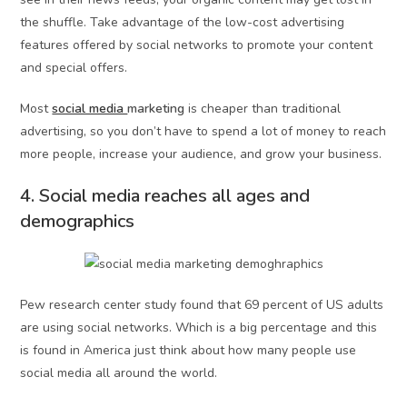
the shuffle. Take advantage of the low-cost advertising
features offered by social networks to promote your content
and special offers.
Most
social media
marketing
is cheaper than traditional
advertising, so you don’t have to spend a lot of money to reach
more people, increase your audience, and grow your business.
4. Social media reaches all ages and
demographics
Pew research center study found that 69 percent of US adults
are using social networks. Which is a big percentage and this
is found in America just think about how many people use
social media all around the world.