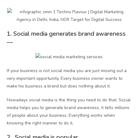
1. Social media generates brand awareness
—
If your business is not social media you are just missing out a
very important opportunity. Every business owner wants to
make his business a brand but does nothing about it.
Nowadays social media is the thing you need to do that. Social
media helps you to generate brand awareness, it tells millions
of people about your business. Everything works when
knowing the right manner to do it.
2. Social media is popular