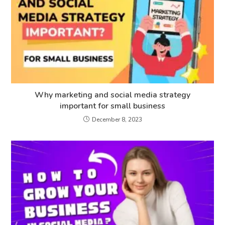
Why marketing and social media strategy
important for small business
December 8, 2023