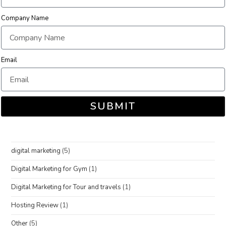
Company Name
Email
SUBMIT
digital marketing
(5)
Digital Marketing for Gym
(1)
Digital Marketing for Tour and travels
(1)
Hosting Review
(1)
Other
(5)