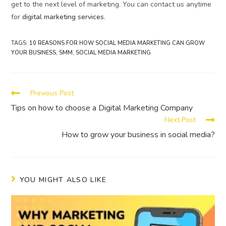
get to the next level of marketing. You can contact us anytime
for
digital marketing services
.
TAGS
:
10 REASONS FOR HOW SOCIAL MEDIA MARKETING CAN GROW
YOUR BUSINESS
,
SMM
,
SOCIAL MEDIA MARKETING
Previous Post
Tips on how to choose a Digital Marketing Company
Next Post
How to grow your business in social media?
YOU MIGHT ALSO LIKE