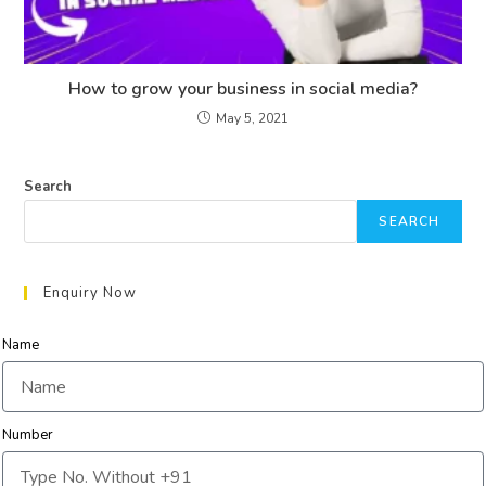
How to grow your business in social media?
May 5, 2021
Search
SEARCH
Enquiry Now
Name
Number