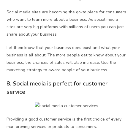
Social media sites are becoming the go-to place for consumers
who want to learn more about a business. As social media
sites are very big platforms with millions of users you can just
share about your business.
Let them know that your business does exist and what your
business is all about. The more people get to know about your
business, the chances of sales will also increase. Use the
marketing strategy to aware people of your business.
8. Social media is perfect for customer
service
Providing a good customer service is the first choice of every
man proving services or products to consumers.