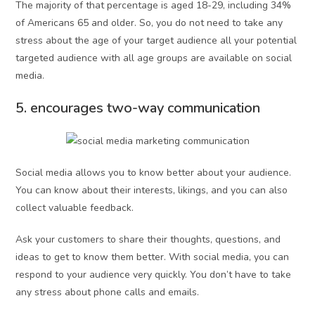
The majority of that percentage is aged 18-29, including 34%
of Americans 65 and older. So, you do not need to take any
stress about the age of your target audience all your potential
targeted audience with all age groups are available on social
media.
5. encourages two-way communication
Social media allows you to know better about your audience.
You can know about their interests, likings, and you can also
collect valuable feedback.
Ask your customers to share their thoughts, questions, and
ideas to get to know them better. With social media, you can
respond to your audience very quickly. You don’t have to take
any stress about phone calls and emails.