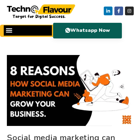
Whatsapp Now
Social media marketing can