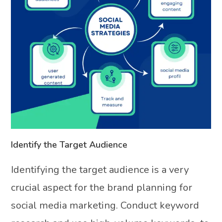
Identify the Target Audience
Identifying the target audience is a very
crucial aspect for the brand planning for
social media marketing. Conduct keyword