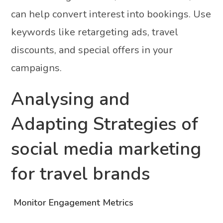
can help convert interest into bookings. Use
keywords like retargeting ads, travel
discounts, and special offers in your
campaigns.
Analysing and
Adapting Strategies of
social media marketing
for travel brands
Monitor Engagement Metrics