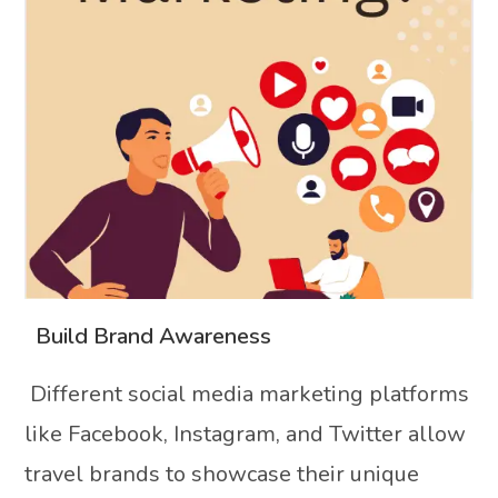
Build Brand Awareness
Different social media marketing platforms
like Facebook, Instagram, and Twitter allow
travel brands to showcase their unique