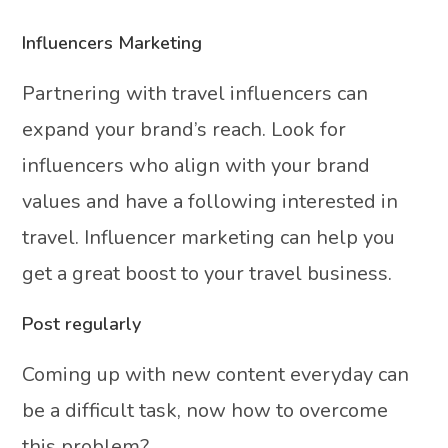
Influencers Marketing
Partnering with travel influencers can
expand your brand’s reach. Look for
influencers who align with your brand
values and have a following interested in
travel. Influencer marketing can help you
get a great boost to your travel business.
Post regularly
Coming up with new content everyday can
be a difficult task, now how to overcome
this problem?