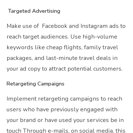
Targeted Advertising
Make use of Facebook and Instagram ads to
reach target audiences. Use high-volume
keywords like cheap flights, family travel
packages, and last-minute travel deals in
your ad copy to attract potential customers.
Retargeting Campaigns
Implement retargeting campaigns to reach
users who have previously engaged with
your brand or have used your services be in
touch Through e-mails, on social media, this