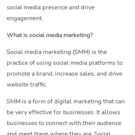
social media presence and drive
engagement.
What is social media marketing?
Social media marketing (SMM) is the
practice of using social media platforms to
promote a brand, increase sales, and drive
website traffic.
SMM is a form of digital marketing that can
be very effective for businesses. It allows
businesses to connect with their audience
and meet them where they are. Social