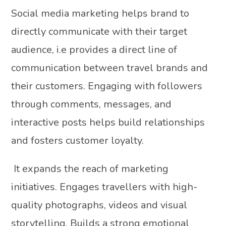
Social media marketing helps brand to
directly communicate with their target
audience, i.e provides a direct line of
communication between travel brands and
their customers. Engaging with followers
through comments, messages, and
interactive posts helps build relationships
and fosters customer loyalty.
It expands the reach of marketing
initiatives. Engages travellers with high-
quality photographs, videos and visual
storytelling. Builds a strong emotional