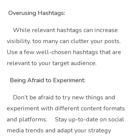
Overusing Hashtags:
While relevant hashtags can increase
visibility, too many can clutter your posts.
Use a few well-chosen hashtags that are
relevant to your target audience.
Being Afraid to Experiment:
Don’t be afraid to try new things and
experiment with different content formats
and platforms. Stay up-to-date on social
media trends and adapt your strategy