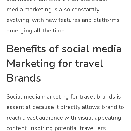
media marketing is also constantly
evolving, with new features and platforms
emerging all the time.
Benefits of social media
Marketing for travel
Brands
Social media marketing for travel brands is
essential because it directly allows brand to
reach a vast audience with visual appealing
content, inspiring potential travellers