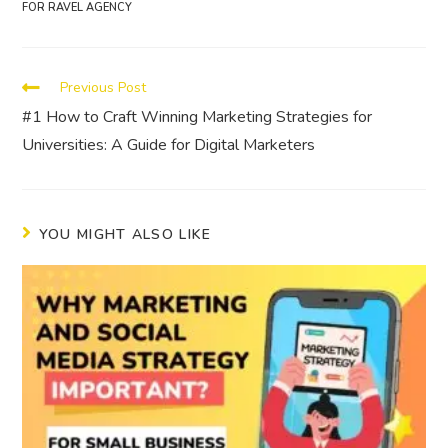
FOR RAVEL AGENCY
Previous Post
#1 How to Craft Winning Marketing Strategies for
Universities: A Guide for Digital Marketers
YOU MIGHT ALSO LIKE