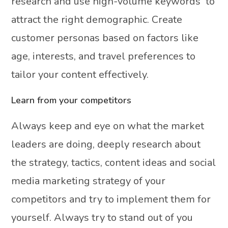
research and use high-volume keywords to
attract the right demographic. Create
customer personas based on factors like
age, interests, and travel preferences to
tailor your content effectively.
Learn from your competitors
Always keep and eye on what the market
leaders are doing, deeply research about
the strategy, tactics, content ideas and social
media marketing strategy of your
competitors and try to implement them for
yourself. Always try to stand out of you