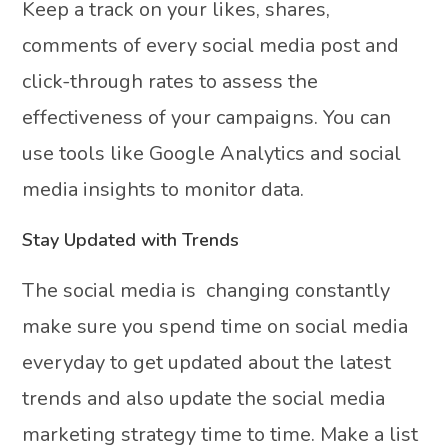
Keep a track on your likes, shares,
comments of every social media post and
click-through rates to assess the
effectiveness of your campaigns. You can
use tools like Google Analytics and social
media insights to monitor data.
Stay Updated with Trends
The social media is changing constantly
make sure you spend time on social media
everyday to get updated about the latest
trends and also update the social media
marketing strategy time to time. Make a list