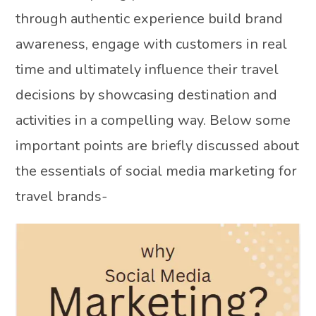
through authentic experience build brand
awareness, engage with customers in real
time and ultimately influence their travel
decisions by showcasing destination and
activities in a compelling way. Below some
important points are briefly discussed about
the essentials of social media marketing for
travel brands-