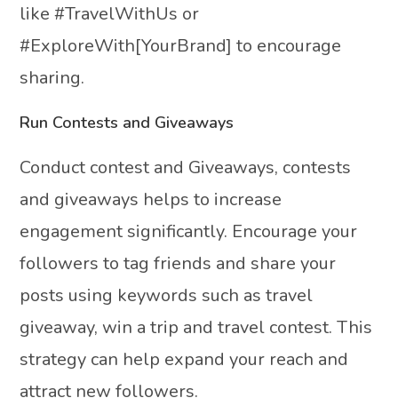
like #TravelWithUs or
#ExploreWith[YourBrand] to encourage
sharing.
Run Contests and Giveaways
Conduct contest and Giveaways, contests
and giveaways helps to increase
engagement significantly. Encourage your
followers to tag friends and share your
posts using keywords such as travel
giveaway, win a trip and travel contest. This
strategy can help expand your reach and
attract new followers.