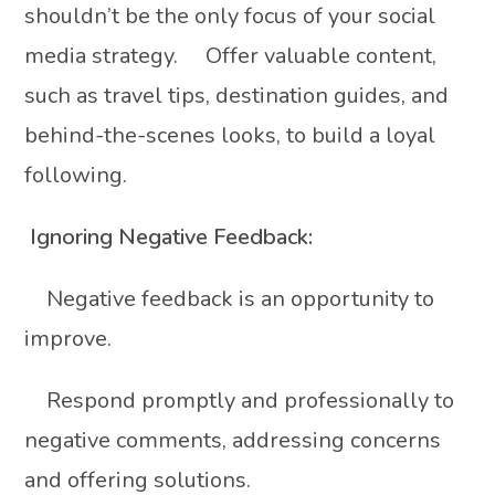
shouldn’t be the only focus of your social
media strategy. Offer valuable content,
such as travel tips, destination guides, and
behind-the-scenes looks, to build a loyal
following.
Ignoring Negative Feedback:
Negative feedback is an opportunity to
improve.
Respond promptly and professionally to
negative comments, addressing concerns
and offering solutions.