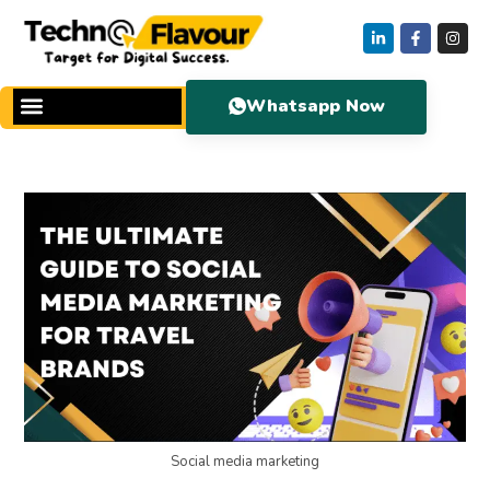
Whatsapp Now
Social media marketing