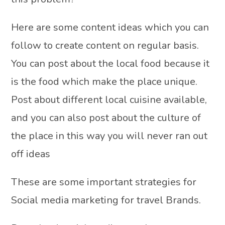
Here are some content ideas which you can
follow to create content on regular basis.
You can post about the local food because it
is the food which make the place unique.
Post about different local cuisine available,
and you can also post about the culture of
the place in this way you will never ran out
off ideas
These are some important strategies for
Social media marketing for travel Brands.