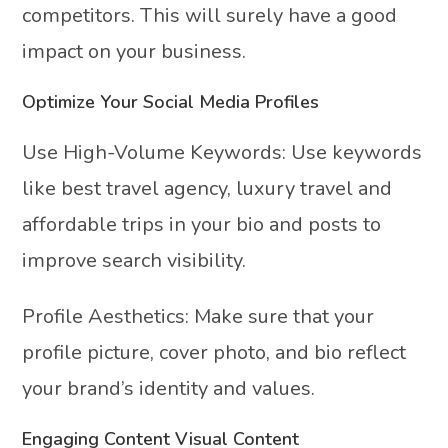
competitors. This will surely have a good
impact on your business.
Optimize Your Social Media Profiles
Use High-Volume Keywords: Use keywords
like best travel agency, luxury travel and
affordable trips in your bio and posts to
improve search visibility.
Profile Aesthetics: Make sure that your
profile picture, cover photo, and bio reflect
your brand’s identity and values.
Engaging Content Visual Content