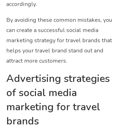
accordingly.
By avoiding these common mistakes, you
can create a successful social media
marketing strategy for travel brands that
helps your travel brand stand out and
attract more customers.
Advertising strategies
of social media
marketing for travel
brands