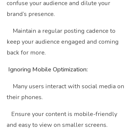
confuse your audience and dilute your
brand’s presence.
Maintain a regular posting cadence to
keep your audience engaged and coming
back for more.
Ignoring Mobile Optimization:
Many users interact with social media on
their phones.
Ensure your content is mobile-friendly
and easy to view on smaller screens.