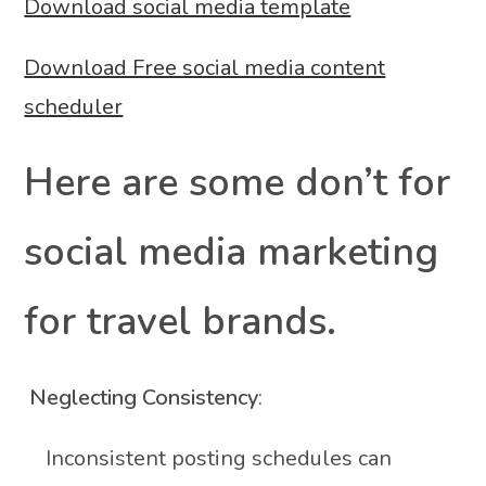
Download social media template
Download Free social media content
scheduler
Here are some don’t for
social media marketing
for travel brands.
Neglecting Consistency
:
Inconsistent posting schedules can