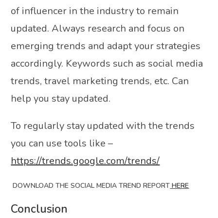
of influencer in the industry to remain
updated. Always research and focus on
emerging trends and adapt your strategies
accordingly. Keywords such as social media
trends, travel marketing trends, etc. Can
help you stay updated.
To regularly stay updated with the trends
you can use tools like –
https://trends.google.com/trends/
DOWNLOAD THE SOCIAL MEDIA TREND REPORT
HERE
Conclusion