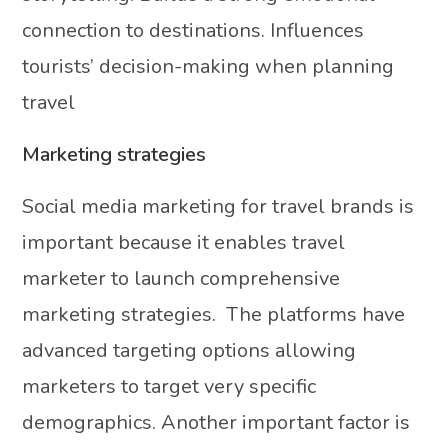
connection to destinations. Influences
tourists’ decision-making when planning
travel
Marketing strategies
Social media marketing for travel brands is
important because it enables travel
marketer to launch comprehensive
marketing strategies. The platforms have
advanced targeting options allowing
marketers to target very specific
demographics. Another important factor is