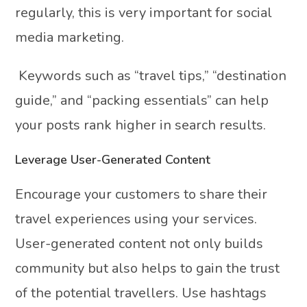
regularly, this is very important for social
media marketing.
Keywords such as “travel tips,” “destination
guide,” and “packing essentials” can help
your posts rank higher in search results.
Leverage User-Generated Content
Encourage your customers to share their
travel experiences using your services.
User-generated content not only builds
community but also helps to gain the trust
of the potential travellers. Use hashtags