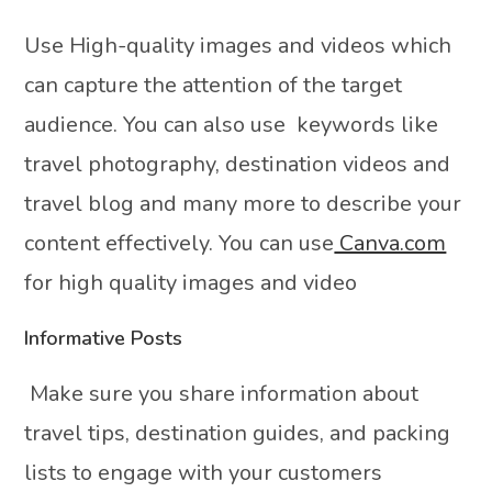
Use High-quality images and videos which
can capture the attention of the target
audience. You can also use keywords like
travel photography, destination videos and
travel blog and many more to describe your
content effectively. You can use
Canva.com
for high quality images and video
Informative Posts
Make sure you share information about
travel tips, destination guides, and packing
lists to engage with your customers