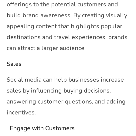
offerings to the potential customers and
build brand awareness. By creating visually
appealing content that highlights popular
destinations and travel experiences, brands
can attract a larger audience.
Sales
Social media can help businesses increase
sales by influencing buying decisions,
answering customer questions, and adding
incentives.
Engage with Customers