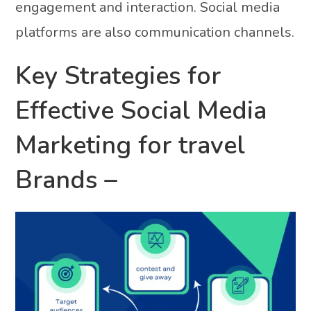
engagement and interaction. Social media
platforms are also communication channels.
Key Strategies for
Effective Social Media
Marketing for travel
Brands –