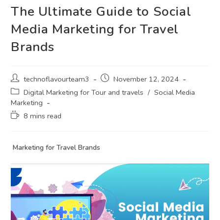
The Ultimate Guide to Social
Media Marketing for Travel
Brands
technoflavourteam3
November 12, 2024
Digital Marketing for Tour and travels
/
Social Media
Marketing
8 mins read
Marketing for Travel Brands