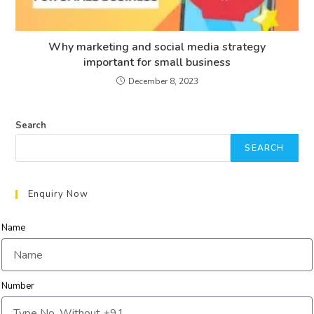
Why marketing and social media strategy
important for small business
December 8, 2023
Search
SEARCH
Enquiry Now
Name
Number