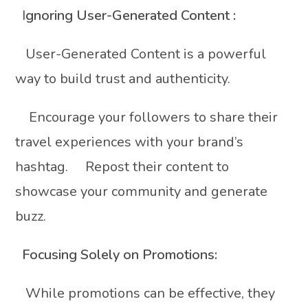
I
gnoring User-Generated Content :
User-Generated Content is a powerful
way to build trust and authenticity.
Encourage your followers to share their
travel experiences with your brand’s
hashtag. Repost their content to
showcase your community and generate
buzz.
Focusing Solely on Promotions:
While promotions can be effective, they