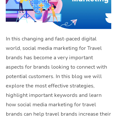
In this changing and fast-paced digital
world, social media marketing for Travel
brands has become a very important
aspects for brands looking to connect with
potential customers. In this blog we will
explore the most effective strategies,
highlight important keywords and learn
how social media marketing for travel
brands can help travel brands increase their