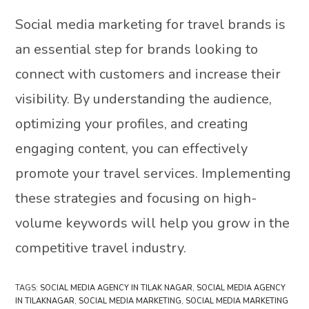
Social media marketing for travel brands is
an essential step for brands looking to
connect with customers and increase their
visibility. By understanding the audience,
optimizing your profiles, and creating
engaging content, you can effectively
promote your travel services. Implementing
these strategies and focusing on high-
volume keywords will help you grow in the
competitive travel industry.
TAGS
:
SOCIAL MEDIA AGENCY IN TILAK NAGAR
,
SOCIAL MEDIA AGENCY
IN TILAKNAGAR
,
SOCIAL MEDIA MARKETING
,
SOCIAL MEDIA MARKETING