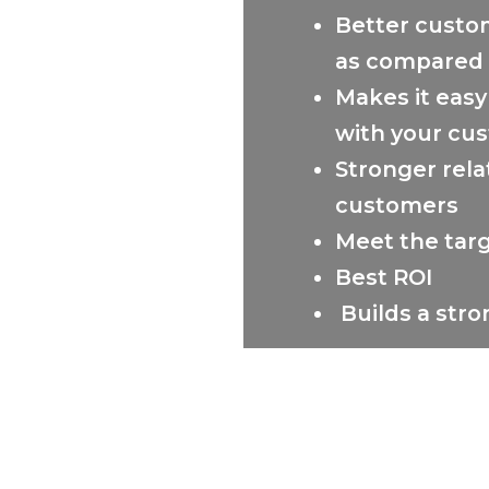
Better custo
as compared 
Makes it easy
with your cus
Stronger rela
customers
Meet the targ
Best ROI
Builds a str