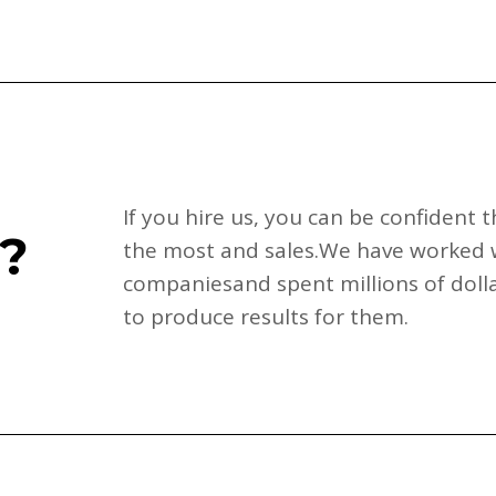
If you hire us, you can be confident
?
the most and sales.We have worked 
companiesand spent millions of dolla
to produce results for them.