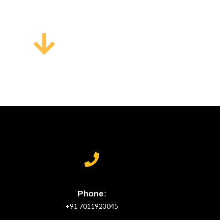
Phone:
+91 7011923045