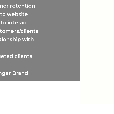
mer retention
to website
 to interact
tomers/clients
tionship with
eted clients
onger Brand