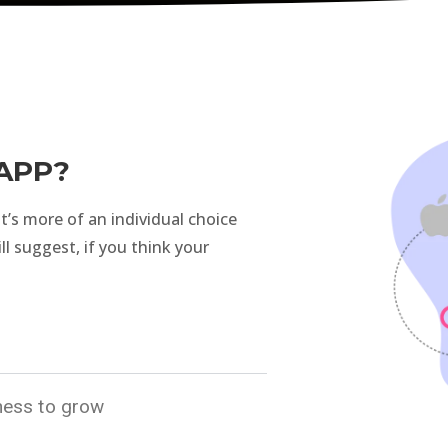
APP?
 it’s more of an individual choice
ill suggest, if you think your
iness to grow