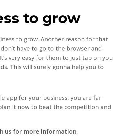
ess to grow
siness to grow. Another reason for that
 don’t have to go to the browser and
t’s very easy for them to just tap on you
s. This will surely gonna help you to
le app for your business, you are far
 plan it now to beat the competition and
th us for more information.