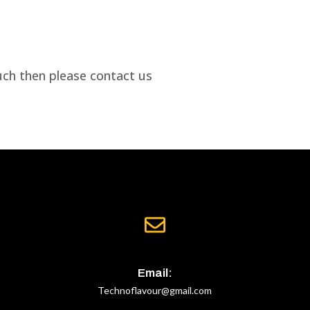
uch then please contact us
Email:
Technoflavour@gmail.com