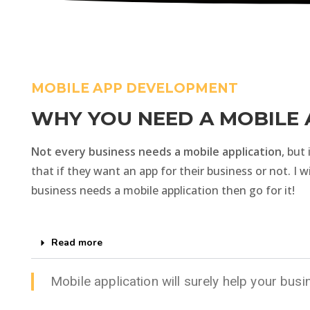
MOBILE APP DEVELOPMENT
WHY YOU NEED A MOBILE 
Not every business needs a mobile application
, but
that if they want an app for their business or not. I w
business needs a mobile application then go for it!
Read more
Mobile application will surely help your bus