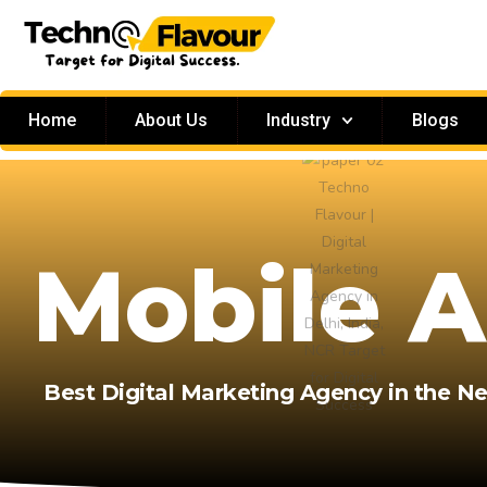
Home
About Us
Industry
Blogs
Mobile 
Best Digital Marketing Agency in the N