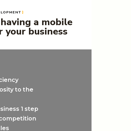
ELOPMENT
 having a mobile
r your business
ciency
osity to the
siness 1 step
 competition
ales