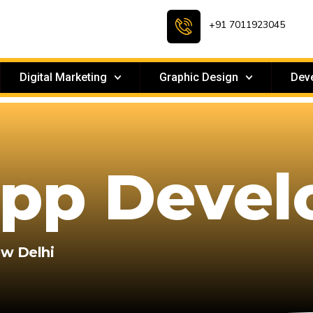
+91 7011923045
Digital Marketing
Graphic Design
Dev
App Deve
ew Delhi