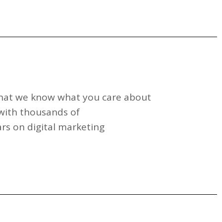
 that we know what you care about
with thousands of
rs on digital marketing