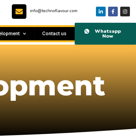
info@technoflavour.com
Whatsapp
elopment
Contact us
Now
lopment