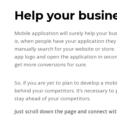
Help your busin
Mobile application will surely help your bu
is, when people have your application they
manually search for your website or store. I
app logo and open the application in second
get more conversions for sure.
So, if you are yet to plan to develop a mobi
behind your competitors. It’s necessary to
stay ahead of your competitors.
Just scroll down the page and connect wi