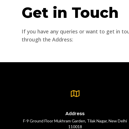
Get in Touch
If you have any queries or want to get in to
through the Address:
Address
F-9 Ground Floor Mukhram Garden, Tilak Nagar, New Delhi
110018