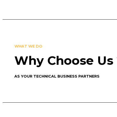
WHAT WE DO
Why Choose Us 
AS YOUR TECHNICAL BUSINESS PARTNERS