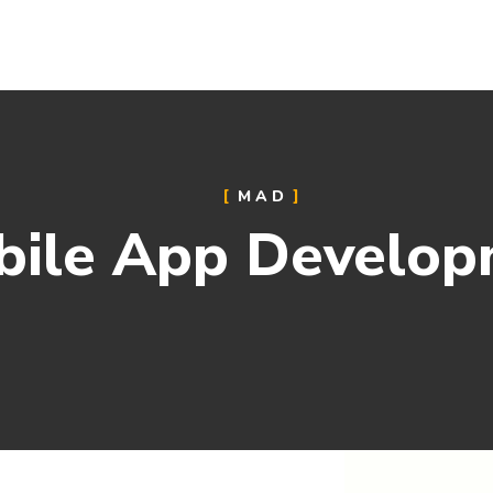
MAD
bile App Develop