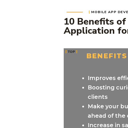
MOBILE APP DEV
10 Benefits of
Application fo
TOP
BENEFITS
Improves effi
Boosting curi
clients
Make your bu
ahead of the
Increase in s