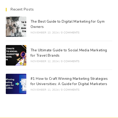
Recent Posts
The Best Guide to Digital Marketing for Gym
Owners
NOVEMBER 13, 2024
/
0 COMMENTS
The Ultimate Guide to Social Media Marketing
for Travel Brands
NOVEMBER 12, 2024
/
0 COMMENTS
#1 How to Craft Winning Marketing Strategies
for Universities: A Guide for Digital Marketers
NOVEMBER 11, 2024
/
0 COMMENTS