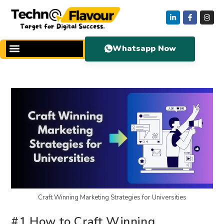
Whatsapp Now
Craft Winning Marketing Strategies for Universities
#1 How to Craft Winning