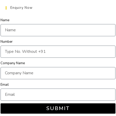
Enquiry Now
Name
Number
Company Name
Email
SUBMIT