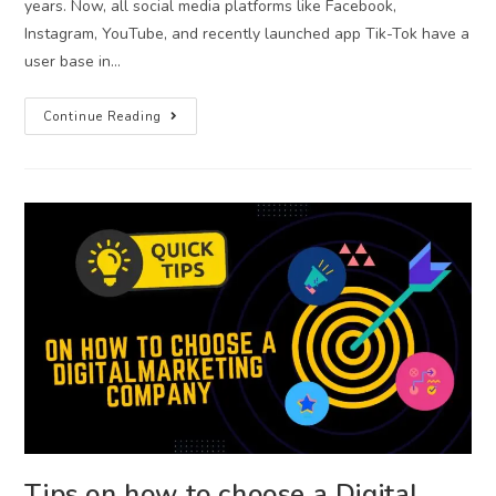
years. Now, all social media platforms like Facebook,
Instagram, YouTube, and recently launched app Tik-Tok have a
user base in…
Continue Reading
Tips on how to choose a Digital