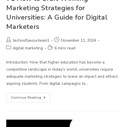
Marketing Strategies for
Universities: A Guide for Digital
Marketers
technoflavourteam1
November 11, 2024
digital marketing
6 mins read
Introduction: Now that higher education has become a
competitive landscape in today's world, universities require
adequate marketing strategies to leave an impact and attract
aspiring students. From digital campaigns to…
Continue Reading