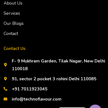
About Us
Services
Our Blogs
Contact
Contact Us
F- 9 Mukhram Garden, Tilak Nagar, New Delhi
110018
91, sector 2 pocket 3 rohini Delhi 110085
+91 7011923045
info@technoflavour.com