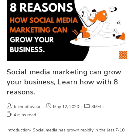
Social media marketing can grow
your business, Learn how with 8
reasons.
technoflavour
May 12, 2020
SMM
4 mins read
Introduction- Social media has grown rapidly in the last 7-10