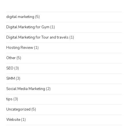
digital marketing
(5)
Digital Marketing for Gym
(1)
Digital Marketing for Tour and travels
(1)
Hosting Review
(1)
Other
(5)
SEO
(3)
SMM
(3)
Social Media Marketing
(2)
tips
(3)
Uncategorized
(5)
Website
(1)