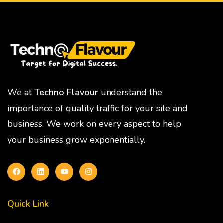
We at
Techno Flavour
understand the
importance of quality traffic for your site and
business. We work on every aspect to help
your business grow exponentially.
Quick Link