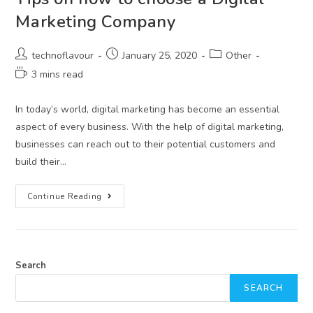
Marketing Company
technoflavour
January 25, 2020
Other
3 mins read
In today’s world, digital marketing has become an essential
aspect of every business. With the help of digital marketing,
businesses can reach out to their potential customers and
build their…
Continue Reading
Search
SEARCH