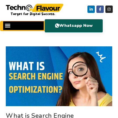
Whatsapp Now
What is Search Engine