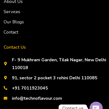
About Us
Services
Our Blogs
Contact
Contact Us
F- 9 Mukhram Garden, Tilak Nagar, New Delhi
110018
91, sector 2 pocket 3 rohini Delhi 110085
+91 7011923045
info@technoflavour.com
Contact us