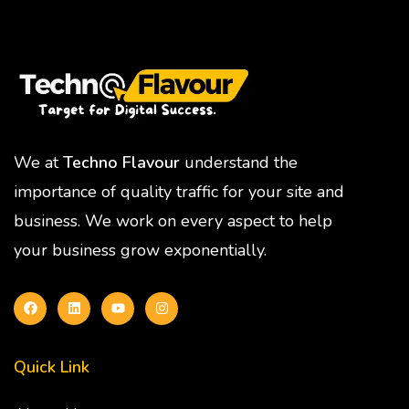
We at
Techno Flavour
understand the
importance of quality traffic for your site and
business. We work on every aspect to help
your business grow exponentially.
Quick Link