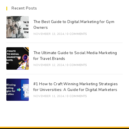
Recent Posts
The Best Guide to Digital Marketing for Gym
Owners
NOVEMBER 13, 2024
/
0 COMMENTS
The Ultimate Guide to Social Media Marketing
for Travel Brands
NOVEMBER 12, 2024
/
0 COMMENTS
#1 How to Craft Winning Marketing Strategies
for Universities: A Guide for Digital Marketers
NOVEMBER 11, 2024
/
0 COMMENTS