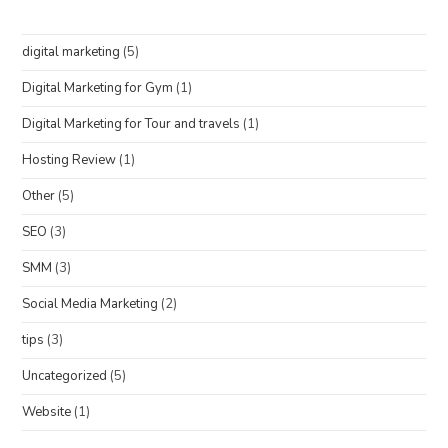
digital marketing
(5)
Digital Marketing for Gym
(1)
Digital Marketing for Tour and travels
(1)
Hosting Review
(1)
Other
(5)
SEO
(3)
SMM
(3)
Social Media Marketing
(2)
tips
(3)
Uncategorized
(5)
Website
(1)