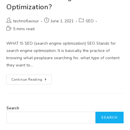
Optimization?
technoflavour
June 1, 2021
SEO
5 mins read
WHAT IS SEO (search engine optimization) SEO Stands for
search engine optimization. It is basically the practice of
knowing what peopleare searching for, what type of content
they want to…
Continue Reading
Search
SEARCH