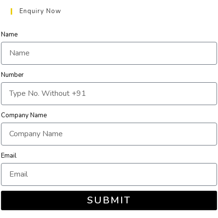
Enquiry Now
Name
Number
Company Name
Email
SUBMIT