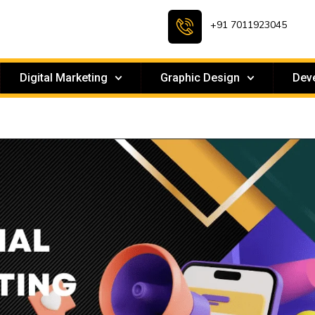
+91 7011923045
Digital Marketing
Graphic Design
Dev