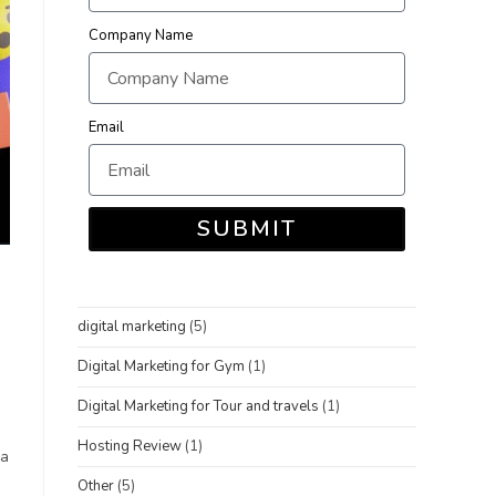
Company Name
Email
SUBMIT
digital marketing
(5)
Digital Marketing for Gym
(1)
Digital Marketing for Tour and travels
(1)
Hosting Review
(1)
 a
Other
(5)