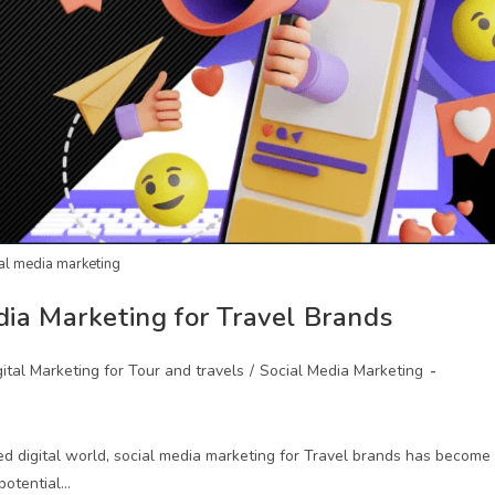
al media marketing
dia Marketing for Travel Brands
gital Marketing for Tour and travels
/
Social Media Marketing
ed digital world, social media marketing for Travel brands has become
potential…