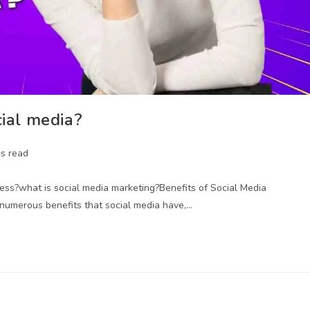
cial media?
ns read
ness?what is social media marketing?Benefits of Social Media
 numerous benefits that social media have,…