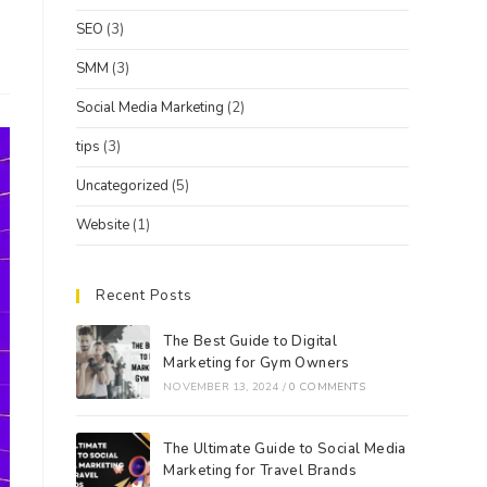
SEO
(3)
SMM
(3)
Social Media Marketing
(2)
tips
(3)
Uncategorized
(5)
Website
(1)
Recent Posts
The Best Guide to Digital
Marketing for Gym Owners
NOVEMBER 13, 2024
/
0 COMMENTS
The Ultimate Guide to Social Media
Marketing for Travel Brands