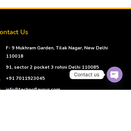
ontact Us
F- 9 Mukhram Garden, Tilak Nagar, New Delhi
110018
91, sector 2 pocket 3 rohini Delhi 110085
Contact us
+91 7011923045
Open ch
info@technoflavour.com
Terms of Service
Privacy Policy
Refund Policy