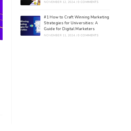
NOVEMBER 12, 2024
/
0 COMMENTS
#1 How to Craft Winning Marketing
Strategies for Universities: A
Guide for Digital Marketers
NOVEMBER 11, 2024
/
0 COMMENTS