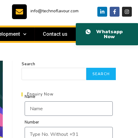
info@technoflavour.com
Whatsapp
elopment
Contact us
Now
Search
SEARCH
Enquiry Now
Name
Number