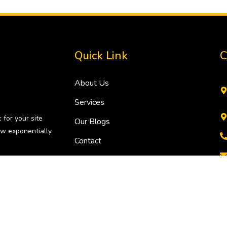
Quick Link
C
About Us
Services
 for your site
Our Blogs
w exponentially.
Contact
i, India, NCR. All rights reserved.