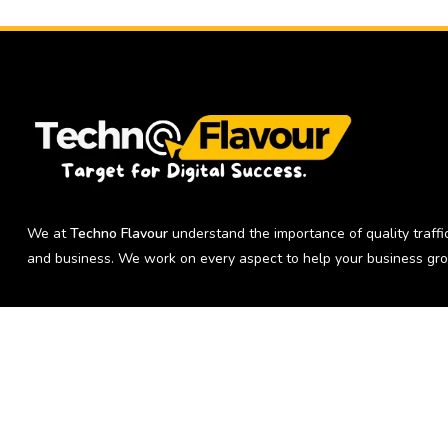
We at
Techno Flavour
understand the importance of quality traffic
and business. We work on every aspect to help your business gro
Copyright © 2026 Techno Flavour | Digital Marketing Agency in Delh