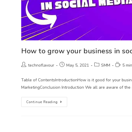
How to grow your business in so
technoflavour
May 5, 2021
SMM
5 mi
Table of ContentsIntroductionHow is it good for your busi
MarketingConclusion Introduction We all are aware of the
Continue Reading