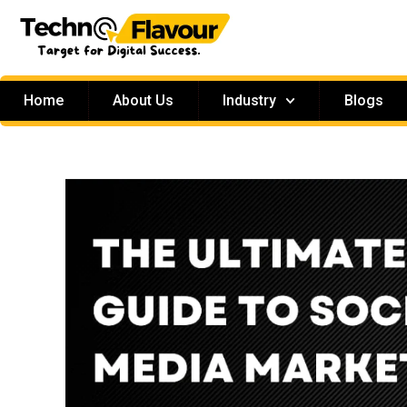
Home
About Us
Industry
Blogs