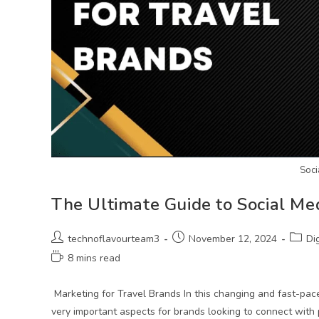
Soci
The Ultimate Guide to Social Me
technoflavourteam3
November 12, 2024
Di
8 mins read
Marketing for Travel Brands In this changing and fast-pac
very important aspects for brands looking to connect with 