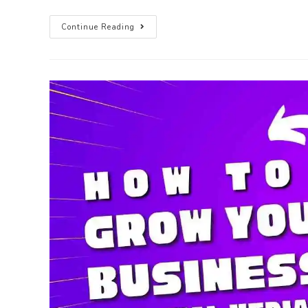
Continue Reading