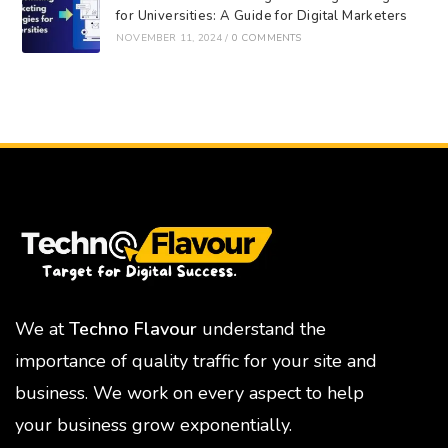
for Universities: A Guide for Digital Marketers
NOVEMBER 11, 2024
/
0 COMMENTS
We at
Techno Flavour
understand the
importance of quality traffic for your site and
business. We work on every aspect to help
your business grow exponentially.