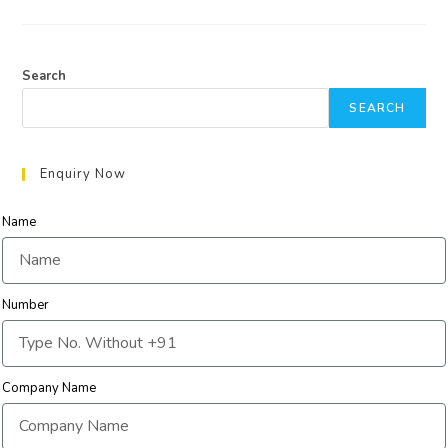
Search
SEARCH
Enquiry Now
Name
Number
Company Name