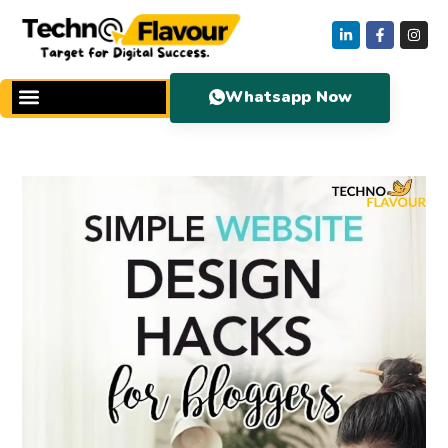
Whatsapp Now