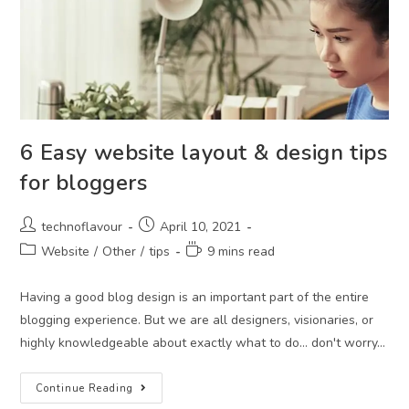
6 Easy website layout & design tips
for bloggers
technoflavour
April 10, 2021
Website
/
Other
/
tips
9 mins read
Having a good blog design is an important part of the entire
blogging experience. But we are all designers, visionaries, or
highly knowledgeable about exactly what to do… don't worry…
Continue Reading