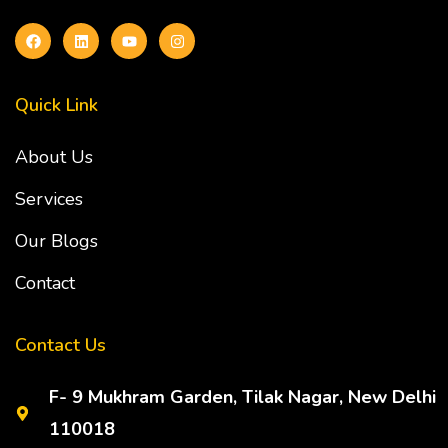
Quick Link
About Us
Services
Our Blogs
Contact
Contact Us
F- 9 Mukhram Garden, Tilak Nagar, New Delhi
110018