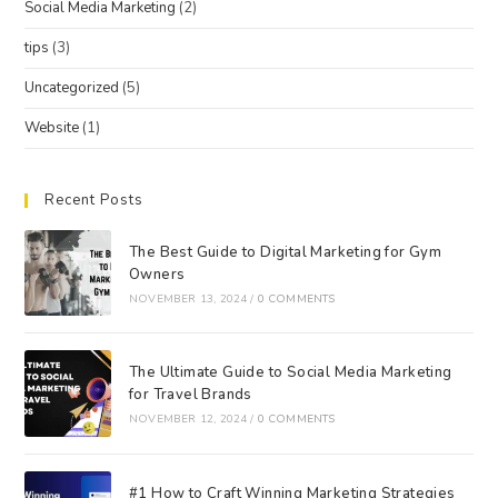
Social Media Marketing
(2)
tips
(3)
Uncategorized
(5)
Website
(1)
Recent Posts
The Best Guide to Digital Marketing for Gym
Owners
NOVEMBER 13, 2024
/
0 COMMENTS
The Ultimate Guide to Social Media Marketing
for Travel Brands
NOVEMBER 12, 2024
/
0 COMMENTS
#1 How to Craft Winning Marketing Strategies