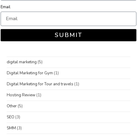
Email
SUBMIT
digital marketing
(5)
Digital Marketing for Gym
(1)
Digital Marketing for Tour and travels
(1)
Hosting Review
(1)
Other
(5)
SEO
(3)
SMM
(3)