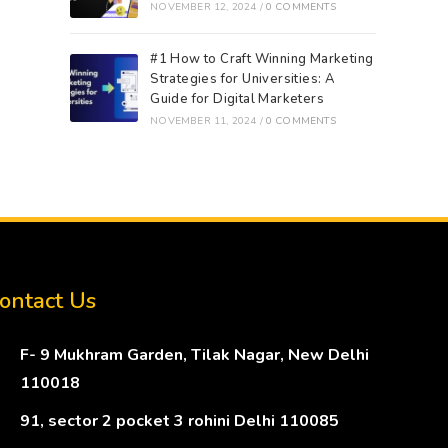
NOVEMBER 12, 2024
/
0 COMMENTS
#1 How to Craft Winning Marketing
Strategies for Universities: A
Guide for Digital Marketers
NOVEMBER 11, 2024
/
0 COMMENTS
ontact Us
F- 9 Mukhram Garden, Tilak Nagar, New Delhi
110018
91, sector 2 pocket 3 rohini Delhi 110085