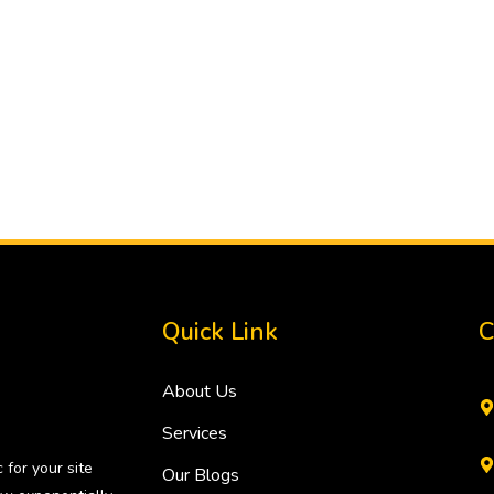
Quick Link
C
About Us
Services
 for your site
Our Blogs