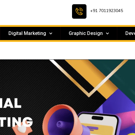
+91 7011923045
Digital Marketing
Graphic Design
Dev