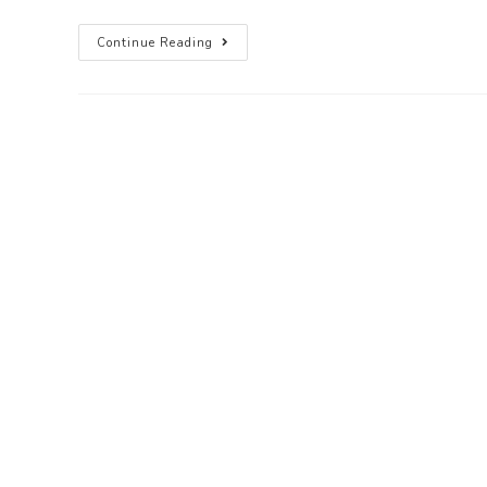
Continue Reading