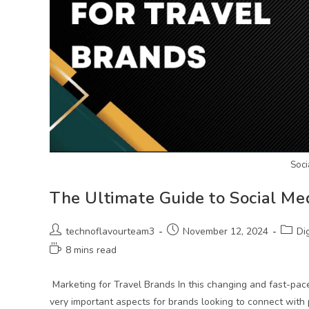
Soci
The Ultimate Guide to Social Me
technoflavourteam3
November 12, 2024
Di
8 mins read
Marketing for Travel Brands In this changing and fast-pac
very important aspects for brands looking to connect with 