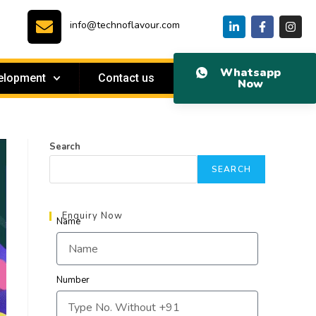
info@technoflavour.com
Whatsapp
elopment
Contact us
Now
Search
SEARCH
Enquiry Now
Name
Number