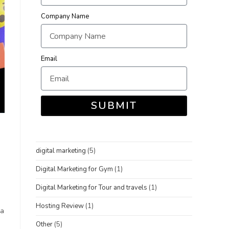
Company Name
Email
SUBMIT
digital marketing
(5)
Digital Marketing for Gym
(1)
Digital Marketing for Tour and travels
(1)
Hosting Review
(1)
 a
Other
(5)