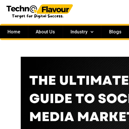
Home
About Us
Industry
Blogs