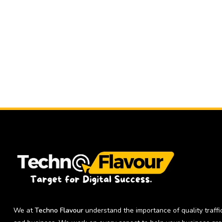
We at
Techno Flavour
understand the importance of quality traffic