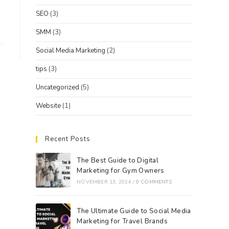
SEO
(3)
SMM
(3)
Social Media Marketing
(2)
tips
(3)
Uncategorized
(5)
Website
(1)
Recent Posts
The Best Guide to Digital
Marketing for Gym Owners
NOVEMBER 13, 2024
/
0 COMMENTS
The Ultimate Guide to Social Media
Marketing for Travel Brands