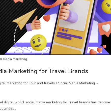
al media marketing
dia Marketing for Travel Brands
gital Marketing for Tour and travels
/
Social Media Marketing
ed digital world, social media marketing for Travel brands has become
potential…