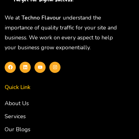
We at
Techno Flavour
understand the
importance of quality traffic for your site and
business. We work on every aspect to help
your business grow exponentially.
Quick Link
About Us
Services
Our Blogs