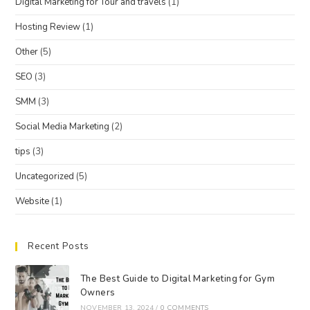
Digital Marketing for Tour and travels
(1)
Hosting Review
(1)
Other
(5)
SEO
(3)
SMM
(3)
Social Media Marketing
(2)
tips
(3)
Uncategorized
(5)
Website
(1)
Recent Posts
The Best Guide to Digital Marketing for Gym
Owners
NOVEMBER 13, 2024
/
0 COMMENTS