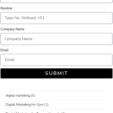
Number
Company Name
Email
SUBMIT
digital marketing
(5)
Digital Marketing for Gym
(1)