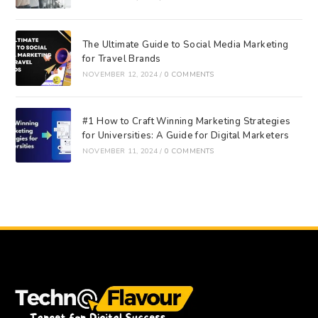
The Ultimate Guide to Social Media Marketing
for Travel Brands
NOVEMBER 12, 2024
/
0 COMMENTS
#1 How to Craft Winning Marketing Strategies
for Universities: A Guide for Digital Marketers
NOVEMBER 11, 2024
/
0 COMMENTS