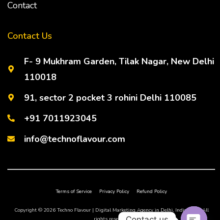
Contact
Contact Us
F- 9 Mukhram Garden, Tilak Nagar, New Delhi
110018
91, sector 2 pocket 3 rohini Delhi 110085
+91 7011923045
info@technoflavour.com
Terms of Service
Privacy Policy
Refund Policy
Copyright © 2026 Techno Flavour | Digital Marketing Agency in Delhi, India, NCR. All
Contact us
rights reserved.