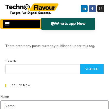
Whatsapp Now
There aren't any posts currently published under this tag.
Search
SEARCH
Enquiry Now
Name