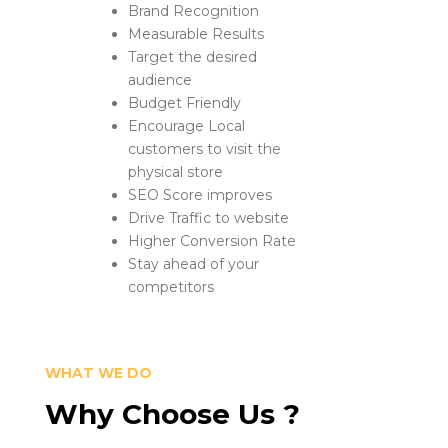
Brand Recognition
Measurable Results
Target the desired
audience
Budget Friendly
Encourage Local
customers to visit the
physical store
SEO Score improves
Drive Traffic to website
Higher Conversion Rate
Stay ahead of your
competitors
WHAT WE DO
Why Choose Us ?