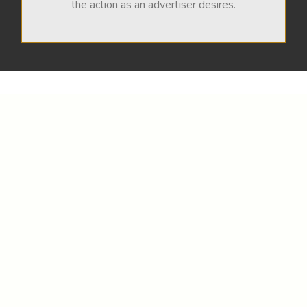
the action as an advertiser desires.