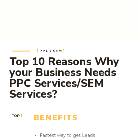
PPC / SEM
Top 10 Reasons Why
your Business Needs
PPC Services/SEM
Services?
BENEFITS
TOP
Fastest way to get Leads