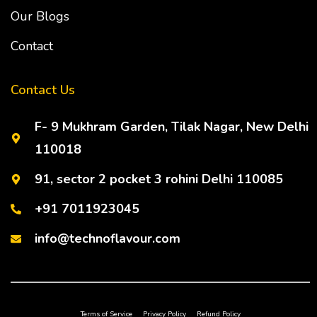
Our Blogs
Contact
Contact Us
F- 9 Mukhram Garden, Tilak Nagar, New Delhi
110018
91, sector 2 pocket 3 rohini Delhi 110085
+91 7011923045
info@technoflavour.com
Terms of Service
Privacy Policy
Refund Policy