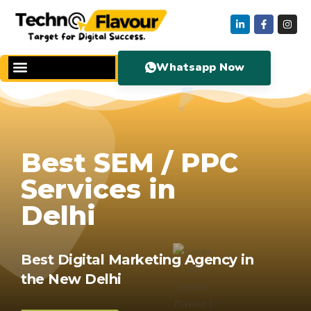
Whatsapp Now
Best SEM / PPC
Services in
Delhi
Best Digital Marketing Agency in
the New Delhi