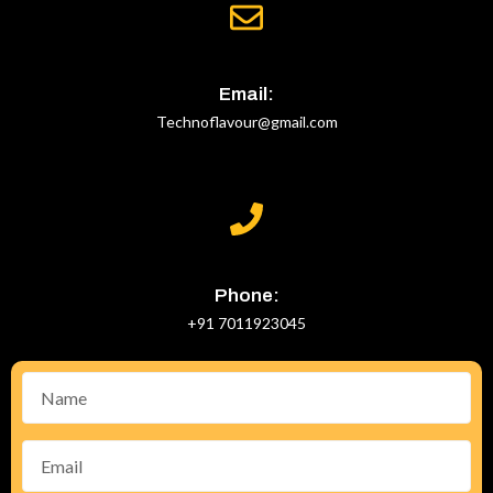
Email:
Technoflavour@gmail.com
Phone:
+91 7011923045