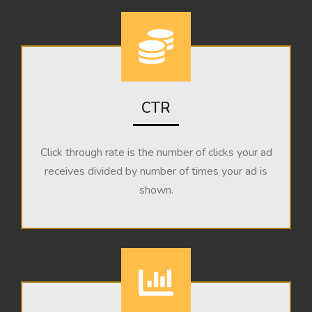
CTR
Click through rate is the number of clicks your ad
receives divided by number of times your ad is
shown.