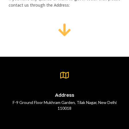
contact us through the Address:
Address
F-9 Ground Floor Mukhram Garden, Tilak Nagar, New Delhi
110018