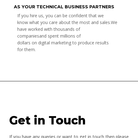
AS YOUR TECHNICAL BUSINESS PARTNERS
If you hire us, you can be confident that we
know what you care about the most and sales.We
have worked with thousands of
companiesand spent millions of
dollars on digital marketing to produce results
for them.
Get in Touch
If you have any queries or want to get in touch then please