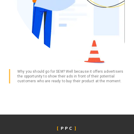
Why you should go for SEM? Well because it offers advertisers
the opportunity to show their ads in front of their potential
customers who are ready to buy their product at the moment.
PPC