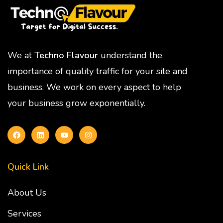
We at
Techno Flavour
understand the
importance of quality traffic for your site and
business. We work on every aspect to help
your business grow exponentially.
Quick Link
About Us
Services