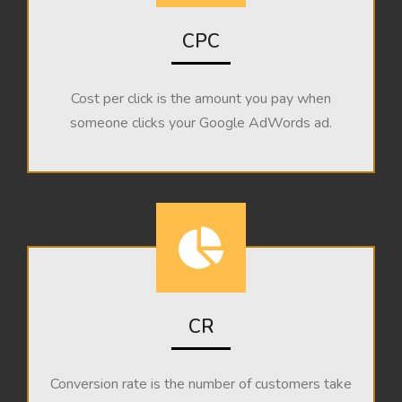
CPC
Cost per click is the amount you pay when
someone clicks your Google AdWords ad.
CR
Conversion rate is the number of customers take