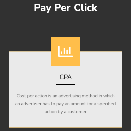
Pay Per Click
CPA
Cost per action is an advertising method in which
an advertiser has to pay an amount for a specified
action by a customer