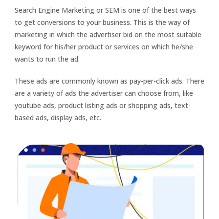
Search Engine Marketing or SEM is one of the best ways
to get conversions to your business. This is the way of
marketing in which the advertiser bid on the most suitable
keyword for his/her product or services on which he/she
wants to run the ad.
These ads are commonly known as pay-per-click ads. There
are a variety of ads the advertiser can choose from, like
youtube ads, product listing ads or shopping ads, text-
based ads, display ads, etc.