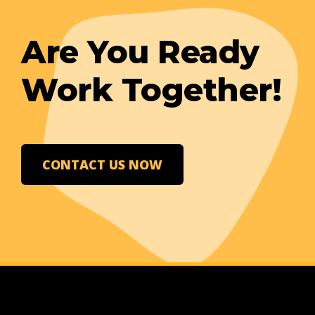
Are You Ready
Work Together!
CONTACT US NOW