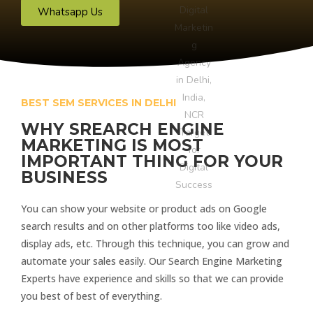
Whatsapp Us
BEST SEM SERVICES IN DELHI
WHY SREARCH ENGINE
MARKETING IS MOST
IMPORTANT THING FOR YOUR
BUSINESS
You can show your website or product ads on Google
search results and on other platforms too like video ads,
display ads, etc. Through this technique, you can grow and
automate your sales easily. Our Search Engine Marketing
Experts have experience and skills so that we can provide
you best of best of everything.