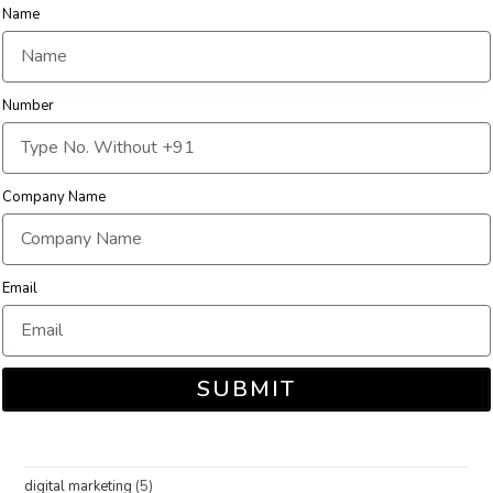
Name
Number
Company Name
Email
SUBMIT
digital marketing
(5)