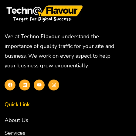
We at
Techno Flavour
understand the
importance of quality traffic for your site and
business. We work on every aspect to help
your business grow exponentially.
Quick Link
About Us
Services