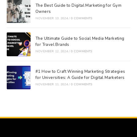
The Best Guide to Digital Marketing for Gym
Owners
NOVEMBER 13, 2024
/
0 COMMENTS
The Ultimate Guide to Social Media Marketing
for Travel Brands
NOVEMBER 12, 2024
/
0 COMMENTS
#1 How to Craft Winning Marketing Strategies
for Universities: A Guide for Digital Marketers
NOVEMBER 11, 2024
/
0 COMMENTS