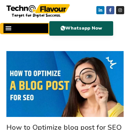
Whatsapp Now
How to Optimize blog post for SEO