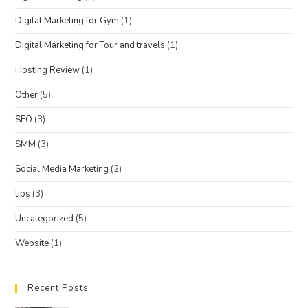
Digital Marketing for Gym
(1)
Digital Marketing for Tour and travels
(1)
Hosting Review
(1)
Other
(5)
SEO
(3)
SMM
(3)
Social Media Marketing
(2)
tips
(3)
Uncategorized
(5)
Website
(1)
Recent Posts