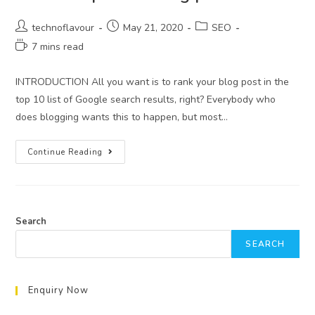
technoflavour
May 21, 2020
SEO
7 mins read
INTRODUCTION All you want is to rank your blog post in the
top 10 list of Google search results, right? Everybody who
does blogging wants this to happen, but most…
Continue Reading
Search
SEARCH
Enquiry Now