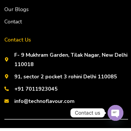
Our Blogs
Contact
Contact Us
F- 9 Mukhram Garden, Tilak Nagar, New Delhi
110018
91, sector 2 pocket 3 rohini Delhi 110085
+91 7011923045
info@technoflavour.com
Contact us
Open ch