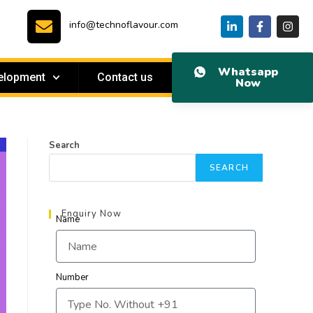
info@technoflavour.com
Whatsapp
elopment
Contact us
Now
Search
SEARCH
Enquiry Now
Name
Number