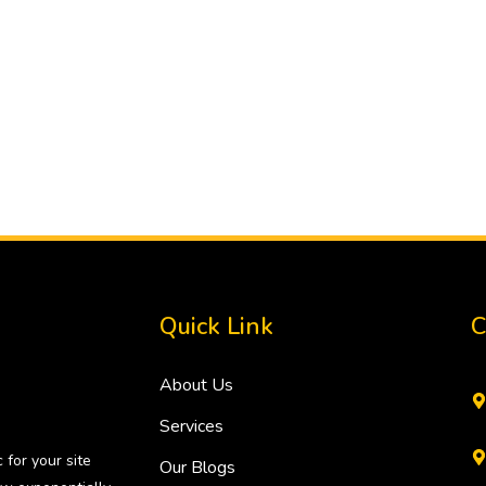
Quick Link
C
About Us
Services
 for your site
Our Blogs