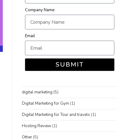
Company Name
Email
SUBMIT
digital marketing
(5)
Digital Marketing for Gym
(1)
Digital Marketing for Tour and travels
(1)
Hosting Review
(1)
Other
(5)