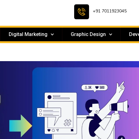
+91 7011923045
Digital Marketing
Graphic Design
Dev