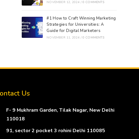
NOVEMBER 12, 2024
/
0 COMMENTS
#1 How to Craft Winning Marketing
Strategies for Universities: A
Guide for Digital Marketers
NOVEMBER 11, 2024
/
0 COMMENTS
ontact Us
F- 9 Mukhram Garden, Tilak Nagar, New Delhi
110018
91, sector 2 pocket 3 rohini Delhi 110085