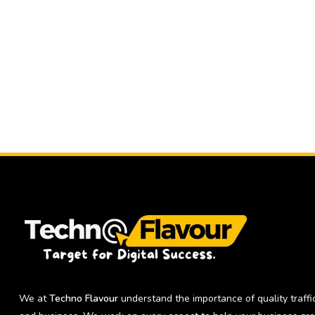
We at
Techno Flavour
understand the importance of quality traffic