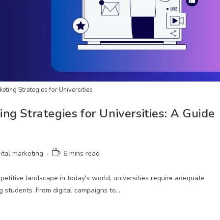
eting Strategies for Universities
g Strategies for Universities: A Guide
gital marketing
6 mins read
etitive landscape in today's world, universities require adequate
ng students. From digital campaigns to…