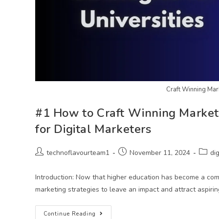
Craft Winning Mark
#1 How to Craft Winning Marketin
for Digital Marketers
technoflavourteam1
November 11, 2024
di
Introduction: Now that higher education has become a comp
marketing strategies to leave an impact and attract aspiri
Continue Reading