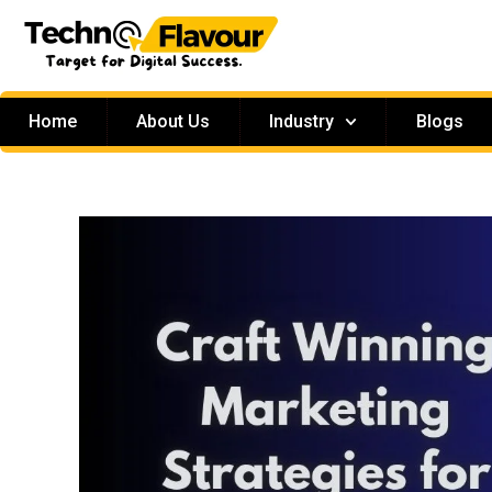
Home
About Us
Industry
Blogs