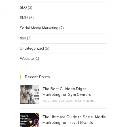
SEO
(3)
SMM
(3)
Social Media Marketing
(2)
tips
(3)
Uncategorized
(5)
Website
(1)
Recent Posts
The Best Guide to Digital
Marketing for Gym Owners
NOVEMBER 13, 2024
/
0 COMMENTS
The Ultimate Guide to Social Media
Marketing for Travel Brands